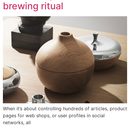
brewing ritual
When it’s about controlling hundreds of articles, product
pages for web shops, or user profiles in social
networks, all