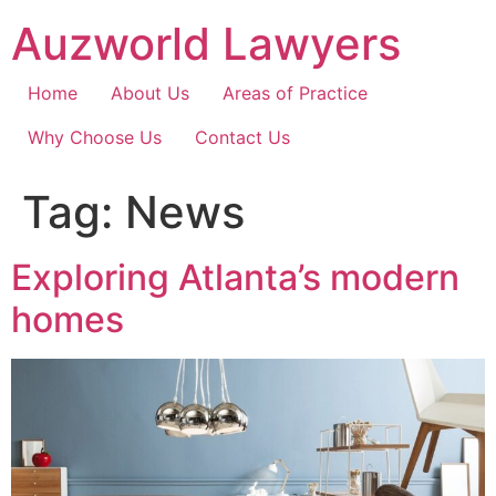
Skip
Auzworld Lawyers
to
content
Home
About Us
Areas of Practice
Why Choose Us
Contact Us
Tag:
News
Exploring Atlanta’s modern
homes