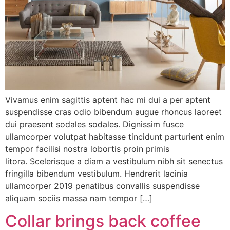
Vivamus enim sagittis aptent hac mi dui a per aptent
suspendisse cras odio bibendum augue rhoncus laoreet
dui praesent sodales sodales. Dignissim fusce
ullamcorper volutpat habitasse tincidunt parturient enim
tempor facilisi nostra lobortis proin primis
litora. Scelerisque a diam a vestibulum nibh sit senectus
fringilla bibendum vestibulum. Hendrerit lacinia
ullamcorper 2019 penatibus convallis suspendisse
aliquam sociis massa nam tempor […]
Collar brings back coffee