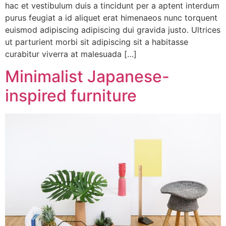
hac et vestibulum duis a tincidunt per a aptent interdum
purus feugiat a id aliquet erat himenaeos nunc torquent
euismod adipiscing adipiscing dui gravida justo. Ultrices
ut parturient morbi sit adipiscing sit a habitasse
curabitur viverra at malesuada […]
Minimalist Japanese-
inspired furniture