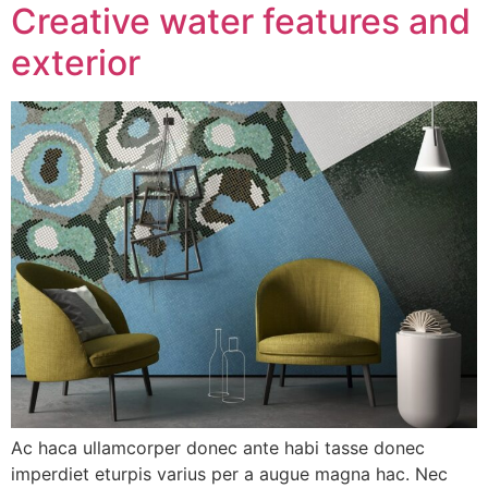
Creative water features and
exterior
Ac haca ullamcorper donec ante habi tasse donec
imperdiet eturpis varius per a augue magna hac. Nec