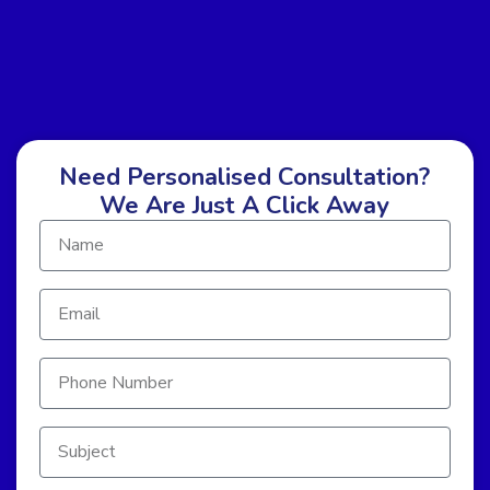
Need Personalised Consultation?
We Are Just A Click Away