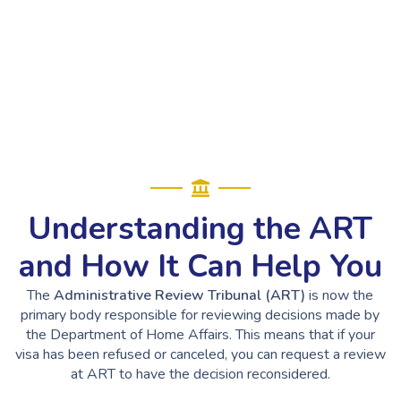
Understanding the ART
and How It Can Help You
The
Administrative Review Tribunal (ART)
is now the
primary body responsible for reviewing decisions made by
the Department of Home Affairs. This means that if your
visa has been refused or canceled, you can request a review
at ART to have the decision reconsidered.