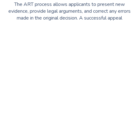
The ART process allows applicants to present new
evidence, provide legal arguments, and correct any errors
made in the original decision. A successful appeal
can
overturn a visa refusal
, giving you another chance to
secure your Australian visa.