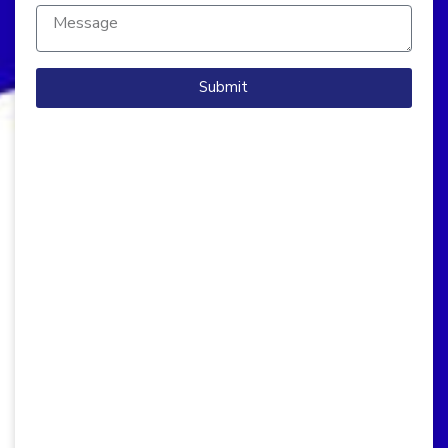
Submit