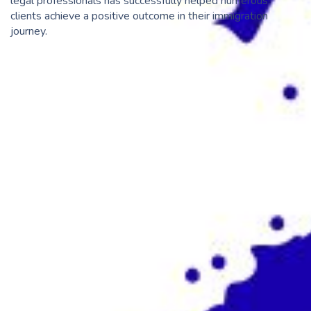
legal professionals has successfully helped numerous
clients achieve a positive outcome in their immigration
journey.