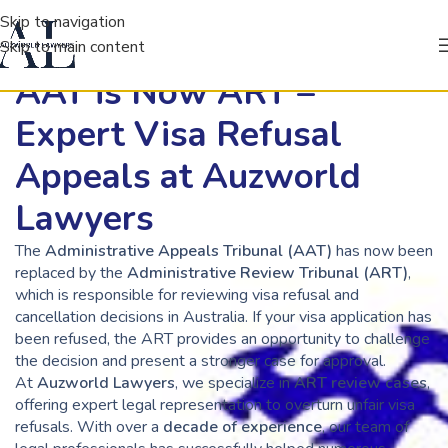
Skip to navigation
Skip to main content
AAT is Now ART –
Expert Visa Refusal
Appeals at Auzworld
Lawyers
The
Administrative Appeals Tribunal (AAT)
has now been
replaced by the
Administrative Review Tribunal (ART)
,
which is responsible for reviewing visa refusal and
cancellation decisions in Australia. If your visa application has
been refused, the ART provides an opportunity to challenge
the decision and present a stronger case for approval.
At
Auzworld Lawyers
, we specialize in
ART review cases
,
offering expert legal representation to overturn unfair visa
refusals. With over a
decade of experience
, our team of