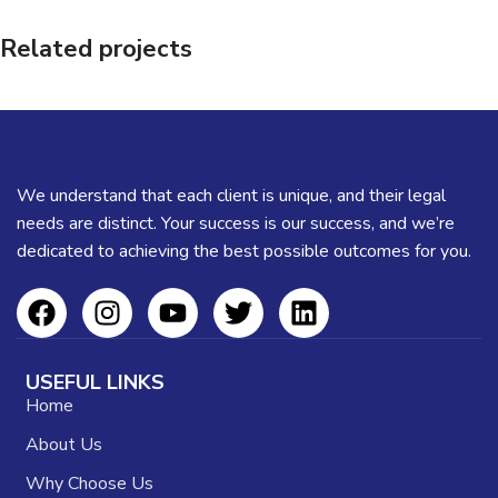
Related projects
Et vestibulum quis a suspendisse
Decor
We understand that each client is unique, and their legal
needs are distinct. Your success is our success, and we’re
dedicated to achieving the best possible outcomes for you.
USEFUL LINKS
Home
About Us
Why Choose Us