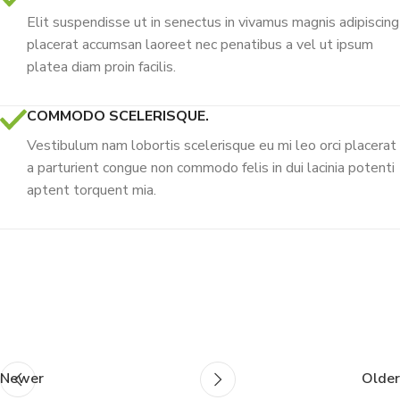
Elit suspendisse ut in senectus in vivamus magnis adipiscing
placerat accumsan laoreet nec penatibus a vel ut ipsum
platea diam proin facilis.
COMMODO SCELERISQUE.
Vestibulum nam lobortis scelerisque eu mi leo orci placerat
a parturient congue non commodo felis in dui lacinia potenti
aptent torquent mia.
Newer
Older