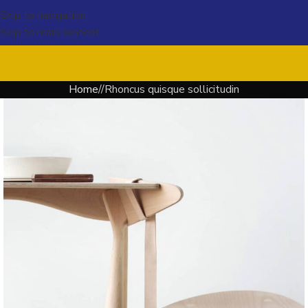
Skip to navigation
Skip to main content
Home
Rhoncus quisque sollicitudin