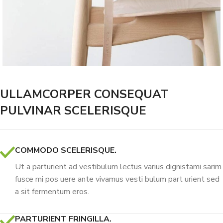
ULLAMCORPER CONSEQUAT
PULVINAR SCELERISQUE
COMMODO SCELERISQUE.
Ut a parturient ad vestibulum lectus varius dignistami sarim
fusce mi pos uere ante vivamus vesti bulum part urient sed
a sit fermentum eros.
PARTURIENT FRINGILLA.