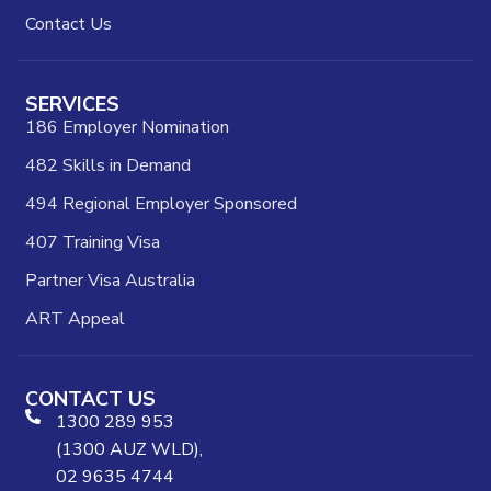
Contact Us
SERVICES
186 Employer Nomination
482 Skills in Demand
494 Regional Employer Sponsored
407 Training Visa
Partner Visa Australia
ART Appeal
CONTACT US
1300 289 953
(1300 AUZ WLD),
02 9635 4744