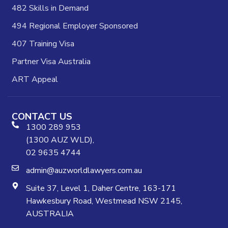
482 Skills in Demand
494 Regional Employer Sponsored
407 Training Visa
Partner Visa Australia
ART Appeal
CONTACT US
1300 289 953
(1300 AUZ WLD),
02 9635 4744
admin@auzworldlawyers.com.au
Suite 37, Level 1, Daher Centre, 163-171
Hawkesbury Road, Westmead NSW 2145,
AUSTRALIA