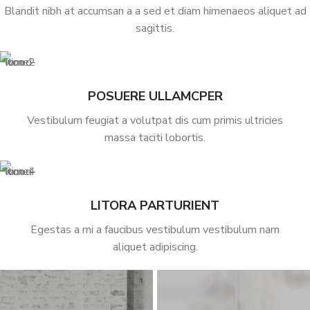
Blandit nibh at accumsan a a sed et diam himenaeos aliquet ad
sagittis.
POSUERE ULLAMCPER
Vestibulum feugiat a volutpat dis cum primis ultricies
massa taciti lobortis.
LITORA PARTURIENT
Egestas a mi a faucibus vestibulum vestibulum nam
aliquet adipiscing.