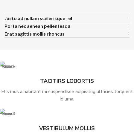
Justo ad nullam scelerisque fel
Porta nec aenean pellentesqu
Erat sagittis mollis rhoncus
TACITIRS LOBORTIS
Elis mus a habitant mi suspendisse adipiscing ultricies torquent
id urna.
VESTIBULUM MOLLIS