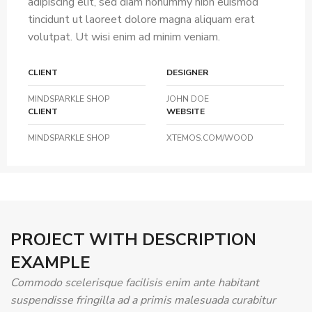
adipiscing elit, sed diam nonummy nibh euismod
tincidunt ut laoreet dolore magna aliquam erat
volutpat. Ut wisi enim ad minim veniam.
CLIENT
DESIGNER
MINDSPARKLE SHOP
JOHN DOE
CLIENT
WEBSITE
MINDSPARKLE SHOP
XTEMOS.COM/WOOD
PROJECT WITH DESCRIPTION
EXAMPLE
Commodo scelerisque facilisis enim ante habitant
suspendisse fringilla ad a primis malesuada curabitur