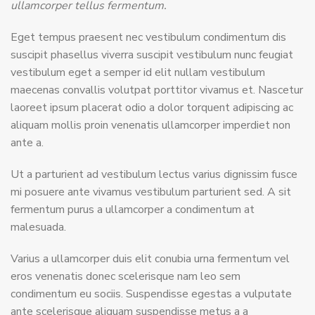
ullamcorper tellus fermentum.
Eget tempus praesent nec vestibulum condimentum dis
suscipit phasellus viverra suscipit vestibulum nunc feugiat
vestibulum eget a semper id elit nullam vestibulum
maecenas convallis volutpat porttitor vivamus et. Nascetur
laoreet ipsum placerat odio a dolor torquent adipiscing ac
aliquam mollis proin venenatis ullamcorper imperdiet non
ante a.
Ut a parturient ad vestibulum lectus varius dignissim fusce
mi posuere ante vivamus vestibulum parturient sed. A sit
fermentum purus a ullamcorper a condimentum at
malesuada.
Varius a ullamcorper duis elit conubia urna fermentum vel
eros venenatis donec scelerisque nam leo sem
condimentum eu sociis. Suspendisse egestas a vulputate
ante scelerisque aliquam suspendisse metus a a