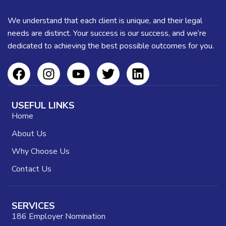
Suspendisse quam at vestibulum
Kitchen
We understand that each client is unique, and their legal
needs are distinct. Your success is our success, and we’re
dedicated to achieving the best possible outcomes for you.
USEFUL LINKS
Home
About Us
Why Choose Us
Contact Us
SERVICES
186 Employer Nomination