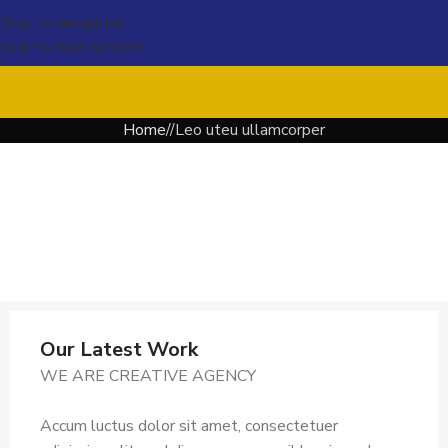
Skip to navigation
Skip to main content
Home
Leo uteu ullamcorper
Our Latest Work
WE ARE CREATIVE AGENCY
Accum luctus dolor sit amet, consectetuer