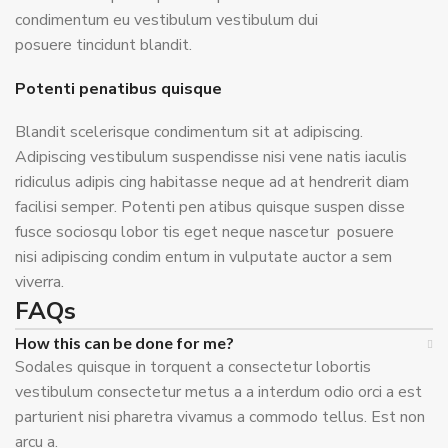
condimentum eu vestibulum vestibulum dui
posuere tincidunt blandit.
Potenti penatibus quisque
Blandit scelerisque condimentum sit at adipiscing.
Adipiscing vestibulum suspendisse nisi vene natis iaculis
ridiculus adipis cing habitasse neque ad at hendrerit diam
facilisi semper. Potenti pen atibus quisque suspen disse
fusce sociosqu lobor tis eget neque nascetur posuere
nisi adipiscing condim entum in vulputate auctor a sem
viverra.
FAQs
How this can be done for me?
Sodales quisque in torquent a consectetur lobortis
vestibulum consectetur metus a a interdum odio orci a est
parturient nisi pharetra vivamus a commodo tellus. Est non
arcu a.