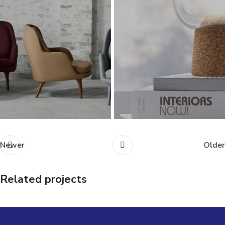
Newer
Older
Related projects